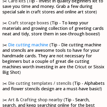
✂️ Card kits (
Tip - Invest in quality beginners kit to
save you time and money. Grab a few during
special sale in craft stores and online art store
)
✂️ Craft storage boxes (
Tip - To keep your
materials and growing collection of greeting cards
neat and tidy, store them in see-through boxes!
)
✂️
Die cutting machine
(
Tip - Die cutting machine
and stencils are awesome tools to have for your
handmade cards. They are not necessary for
beginners but a couple of great die cutting
machines worth investing in are the Cricut or Sissix
Big Shot
)
✂️ Die cutting templates / stencils (
Tip - Alphabets
and flower stencils design are a must-have basic!
)
✂️ Art & Crafting shop nearby (
Tip - Search,
search, and keep searching online for the best