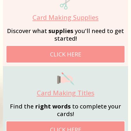
Card Making Supplies
Discover what
supplies
you'll need to get
started!
CLICK HERE
Card Making Titles
Find the
right words
to complete your
cards!
CLICK HERE