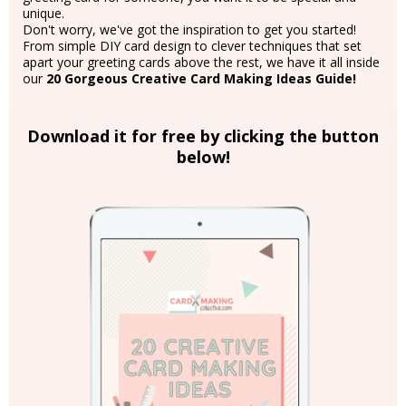
unique.
Don't worry, we've got the inspiration to get you started!
From simple DIY card design to clever techniques that set
apart your greeting cards above the rest, we have it all inside
our
20 Gorgeous Creative Card Making Ideas Guide!
Download it for free by clicking the button
below!