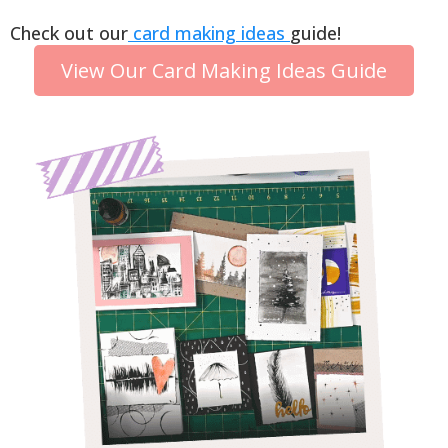
Check out our
card making ideas
guide!
View Our Card Making Ideas Guide