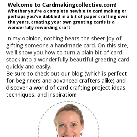
Welcome to Cardmakingcollective.com!
Whether you're a complete newbie to card making or
perhaps you've dabbled in a bit of paper crafting over
the years, creating your own greeting cards is a
wonderfully rewarding craft.
In my opinion, nothing beats the sheer joy of
gifting someone a handmade card. On this site,
we'll show you how to turn a plain bit of card
stock into a wonderfully beautiful greeting card
quickly and easily.
Be sure to check out our blog (which is perfect
for beginners and advanced crafters alike) and
discover a world of card crafting project ideas,
techniques, and inspiration!