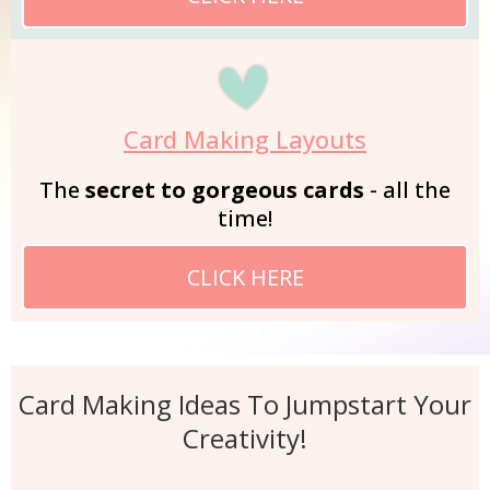
Card Making Layouts
The
secret to gorgeous cards
- all the
time!
CLICK HERE
Card Making Ideas To Jumpstart Your
Creativity!