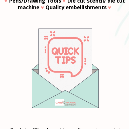
♥
Pens/Drawing Tools
♥
Die cut stencil/ die cut
machine
♥
Quality embellishments
♥