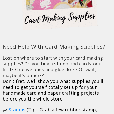
Need Help With Card Making Supplies?
Lost on where to start with your card making
supplies? Do you buy a stamp and cardstock
first? Or envelopes and glue dots? Or wait,
maybe it's paper??
Don't fret, we'll show you what supplies you'll
need to get yourself totally set up for your
handmade card and paper crafting projects
before you the whole store!
✂️
Stamps
(
Tip - Grab a few rubber stamp,