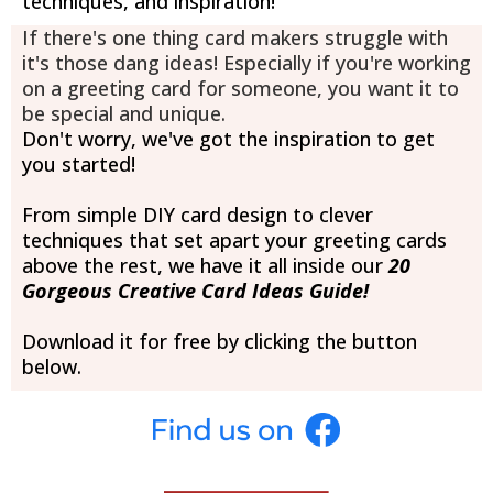
techniques, and inspiration!
If there's one thing card makers struggle with
it's those dang ideas! Especially if you're working
on a greeting card for someone, you want it to
be special and unique.
Don't worry, we've got the inspiration to get
you started!
From simple DIY card design to clever
techniques that set apart your greeting cards
above the rest, we have it all inside our
20
Gorgeous Creative Card Ideas Guide!
Download it for free by clicking the button
below.