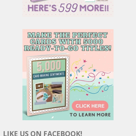
LIKE US ON FACEBOOK!