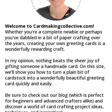
Welcome to Cardmakingcollective.com!
Whether you're a complete newbie or perhaps
you've dabbled in a bit of paper crafting over
the years, creating your own greeting cards is a
wonderfully rewarding craft.
In my opinion, nothing beats the sheer joy of
gifting someone a handmade card. On this site,
we'll show you how to turn a plain bit of
cardstock into a wonderfully beautiful greeting
card quickly and easily.
Be sure to check out our blog (which is perfect
for beginners and advanced crafters alike) and
discover a world of card crafting project ideas,