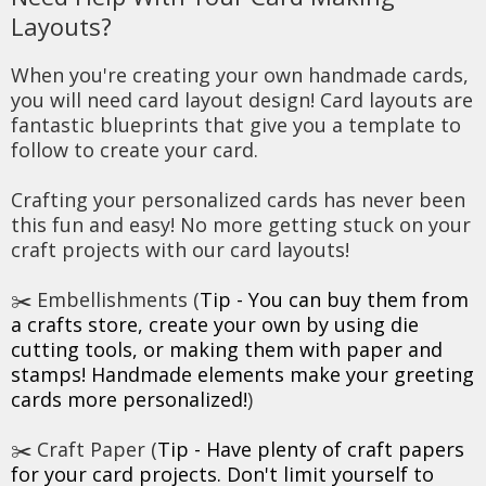
Layouts?
When you're creating your own handmade cards,
you will need card layout design! Card layouts are
fantastic blueprints that give you a template to
follow to create your card.
Crafting your personalized cards has never been
this fun and easy! No more getting stuck on your
craft projects with our card layouts!
✂️ Embellishments (
Tip - You can buy them from
a crafts store, create your own by using die
cutting tools, or making them with paper and
stamps! Handmade elements make your greeting
cards more personalized!
)
✂️ Craft Paper (
Tip - Have plenty of craft papers
for your card projects. Don't limit yourself to