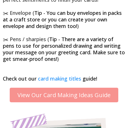
✂️ Envelope (
Tip - You can buy envelopes in packs
at a craft store or you can create your own
envelope and design them too!
)
✂️ Pens / sharpies (
Tip - There are a variety of
pens to use for personalized drawing and writing
your message on your greeting card. Make sure to
get smear-proof ones!
)
Check out our
card making titles
guide!
View Our Card Making Ideas Guide