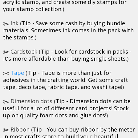
acrylic stamp, and create some diy stamps for
your stamp collection.
)
✂️ Ink (
Tip - Save some cash by buying bundle
materials! Sometimes ink comes in the pack with
the stamps.
)
✂️ Cardstock (
Tip - Look for cardstock in packs -
it's more affordable than buying single sheets.
)
✂️
Tape
(
Tip - Tape is more than just for
adhesives in the crafting world. Get some craft
tape, deco tape, fabric tape, and washi tape!
)
✂️ Dimension dots (
Tip - Dimension dots can be
useful for a lot of different card projects! Stock
up on quality foam dots and glue dots!
)
✂️ Ribbon (
Tip - You can buy ribbon by the meter
in most crafts store to build your beautiful