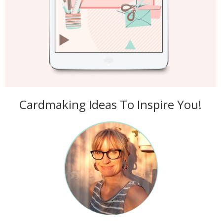
Cardmaking Ideas To Inspire You!