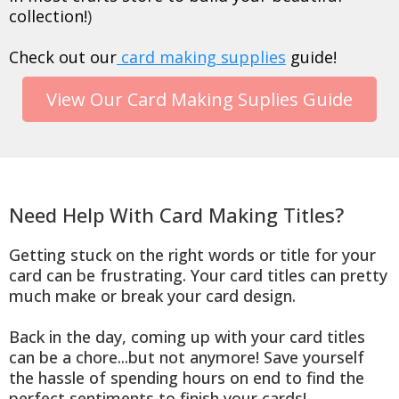
collection!
)
Check out our
card making supplies
guide!
View Our Card Making Suplies Guide
Need Help With Card Making Titles?
Getting stuck on the right words or title for your
card can be frustrating. Your card titles can pretty
much make or break your card design.
Back in the day, coming up with your card titles
can be a chore...but not anymore! Save yourself
the hassle of spending hours on end to find the
perfect sentiments to finish your cards!