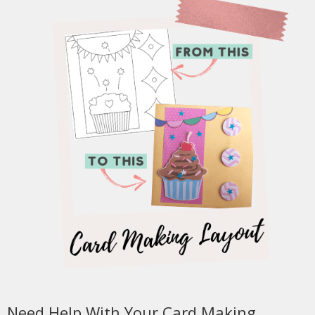
Need Help With Your Card Making