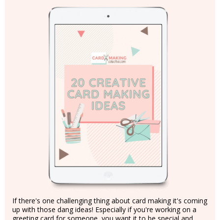
If there's one challenging thing about card making it's coming
up with those dang ideas! Especially if you're working on a
greeting card for someone, you want it to be special and