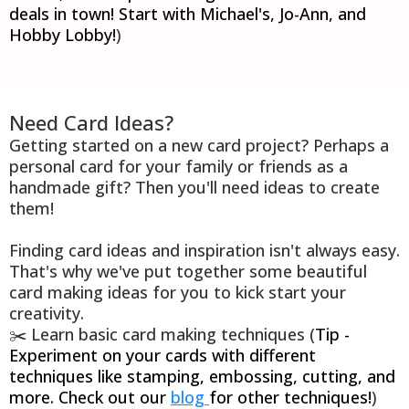
deals in town! Start with Michael's, Jo-Ann, and
Hobby Lobby!
)
Need Card Ideas?
Getting started on a new card project? Perhaps a
personal card for your family or friends as a
handmade gift? Then you'll need ideas to create
them!
Finding card ideas and inspiration isn't always easy.
That's why we've put together some beautiful
card making ideas for you to kick start your
creativity.
✂️ Learn basic card making techniques (
Tip -
Experiment on your cards with different
techniques like stamping, embossing, cutting, and
more. Check out our
blog
for other techniques!
)