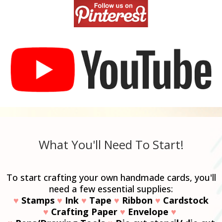
What You'll Need To Start!
To start crafting your own handmade cards, you'll
need a few essential supplies:
♥
Stamps
♥
Ink
♥
Tape
♥
Ribbon
♥
Cardstock
♥
Crafting Paper
♥
Envelope
♥