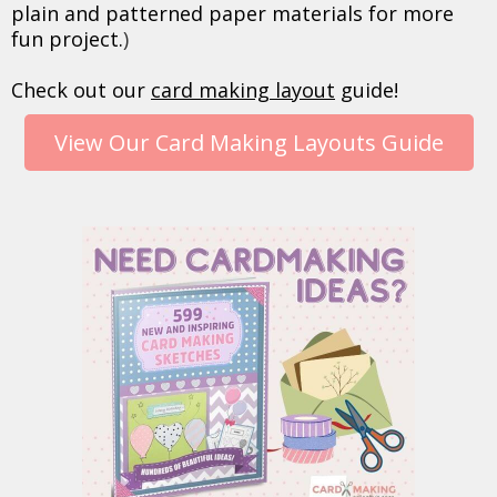
plain and patterned paper materials for more
fun project.
)
Check out our
card making layout
guide!
View Our Card Making Layouts Guide