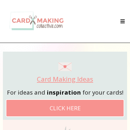
Card Making Ideas
For ideas and
inspiration
for your cards!
CLICK HERE