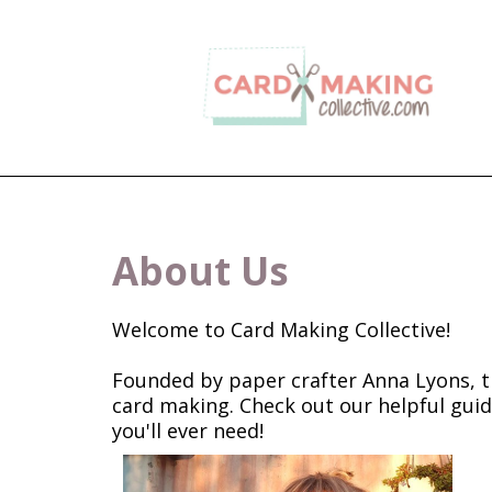
About Us
Welcome to Card Making Collective!
Founded by paper crafter Anna Lyons, th
card making. Check out our helpful guid
you'll ever need!