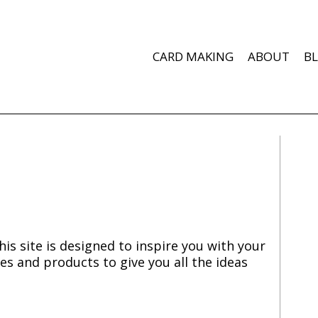
CARD MAKING
ABOUT
B
is site is designed to inspire you with your
es and products to give you all the ideas