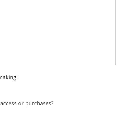
making!
 access or purchases?