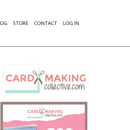
LOG
STORE
CONTACT
LOG IN