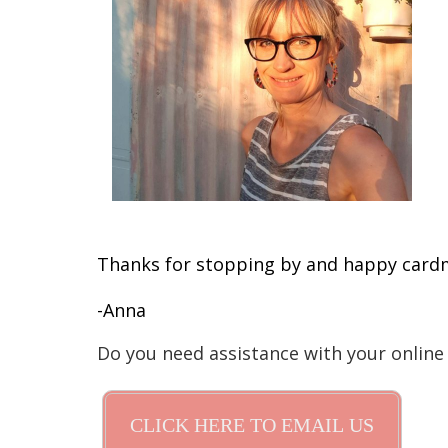
Thanks for stopping by and happy card
-Anna
Do you need assistance with your online
CLICK HERE TO EMAIL US