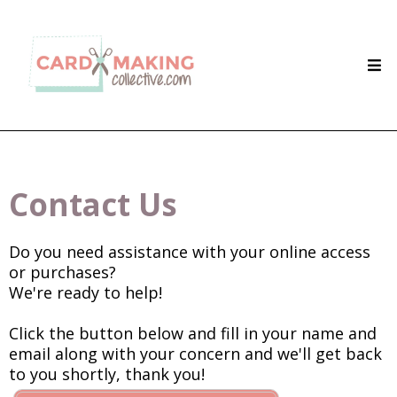
Contact Us
Do you need assistance with your online access
or purchases?
We're ready to help!
Click the button below and fill in your name and
email along with your concern and we'll get back
to you shortly, thank you!