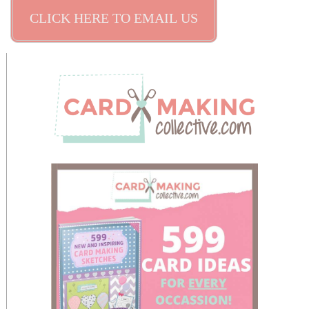
CLICK HERE TO EMAIL US