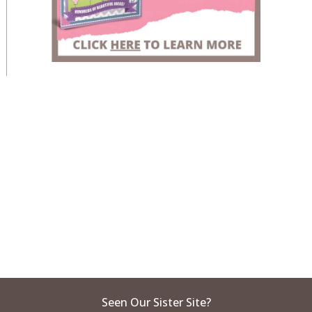
Seen Our Sister Site?